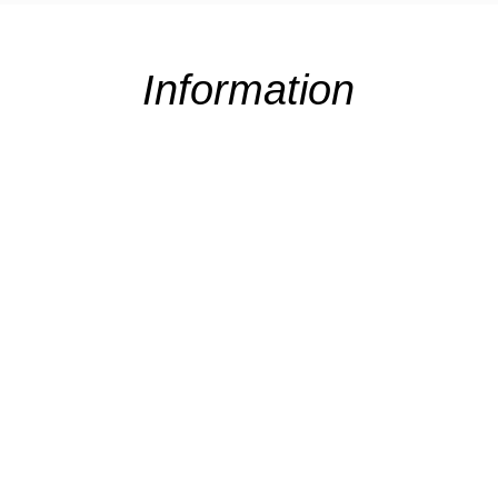
Information