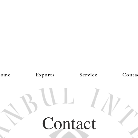
ome
Exports
Service
Conta
Contact