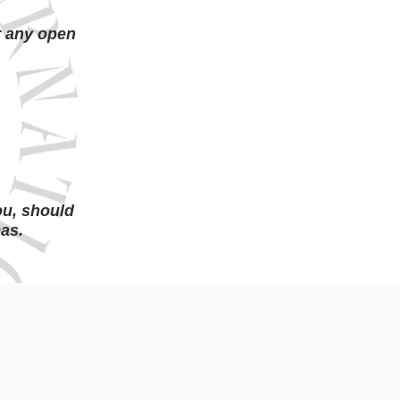
r any open
s
ou, should
eas.