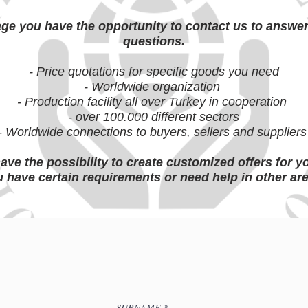
age you have the opportunity to contact us to answe
questions.
- Price quotations for specific goods you need
- Worldwide organization
- Production facility all over Turkey in cooperation
- over 100.000 different sectors
- Worldwide connections to buyers, sellers and supplier
ave the possibility to create customized offers for y
 have certain requirements or need help in other ar
SURNAME