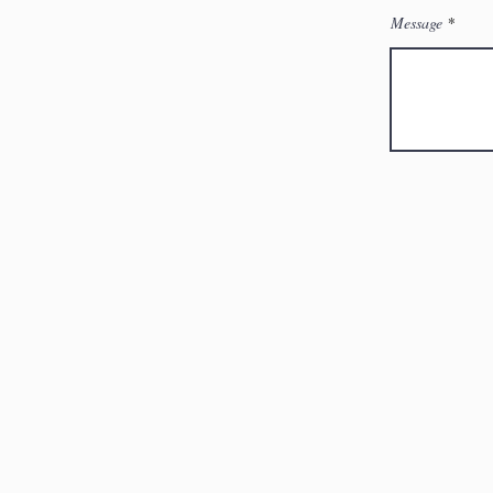
Message