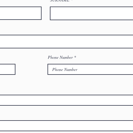
Phone Number