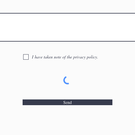
I have taken note of the privacy policy.
Send