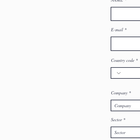
E-mail
Country code
Company
Sector