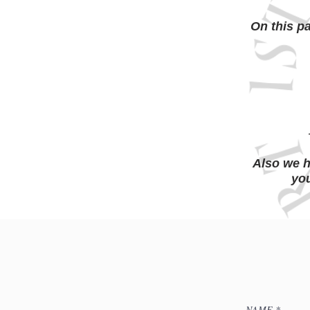
On this p
Also we h
you
NAME